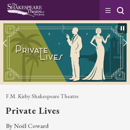
Skip
to
content
Accessibility
Buy
Tickets
Search
F.M. Kirby Shakespeare Theatre
Private Lives
By Noël Coward