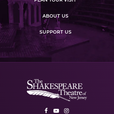
PLAN
YOUR VISIT
ABOUT
US
SUPPORT
US
Shakespeare
NJ