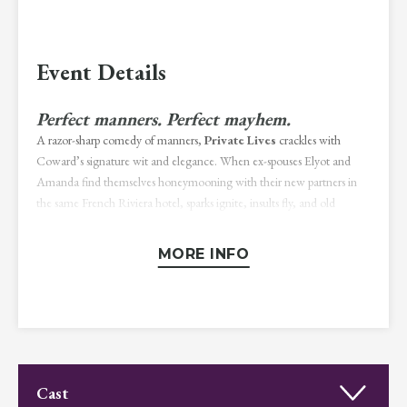
Event Details
Perfect manners. Perfect mayhem.
A razor-sharp comedy of manners,
Private Lives
crackles with
Coward’s signature wit and elegance. When ex-spouses Elyot and
Amanda find themselves honeymooning with their new partners in
the same French Riviera hotel, sparks ignite, insults fly, and old
passions resurface. Sophisticated, fast-paced, and deliciously
irreverent, this timeless play delights in turning love, rivalry, and social
MORE INFO
convention on their heads.
Directed by Michael Stewart Allen
NOTICE:
Please be advised that this production contains theatrical
smoke and the use of simulated smoking utilizing safe, tobacco-free
prop cigarettes.
Cast