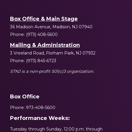
Box Office & Main Stage
36 Madison Avenue, Madison, NJ 07940
Phone: (973) 408-5600
Mailing & Administration
3 Vreeland Road, Florham Park, NJ 07932
Phone: (973) 845-6723
STNJ is a non-profit 501(c)3 organization.
Box Office
Phone: 973-408-5600
Performance Weeks:
Tuesday through Sunday, 12:00 p.m. through