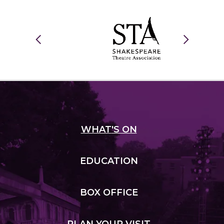
WHAT
'S ON
EDUCATION
BOX
OFFICE