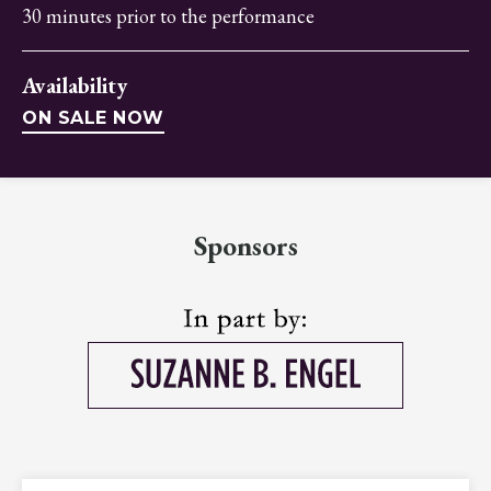
30 minutes prior to the performance
Availability
ON SALE NOW
Sponsors