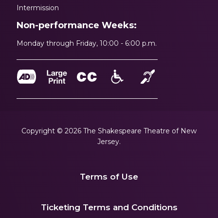
Intermission
Non-performance Weeks:
Monday through Friday, 10:00 - 6:00 p.m.
Copyright © 2026 The Shakespeare Theatre of New
Jersey.
Terms of Use
|
Ticketing Terms and Conditions