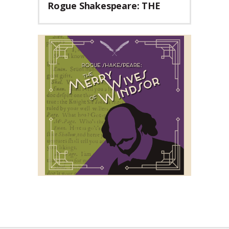
Rogue Shakespeare: THE
MERRY WIVES OF WINDSOR
Teaser Trailer