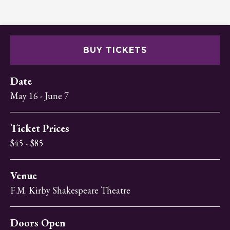
BUY TICKETS
Date
May
16
-
June
7
Ticket Prices
$45 - $85
Venue
F.M. Kirby Shakespeare Theatre
Doors Open