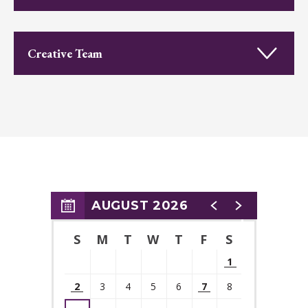
Run Time:
2 hours 15 minutes
Creative Team
"A Comedic Delight"
—
BroadwayWorld
"Good, fizzy fun!"
—
NJ Arts
"
S
parkling performances, razor-sharp one-liners, and dazzling
AUGUST 2026
costumes and sets"
S
M
T
W
T
F
S
—
MorristownGreen
1
2
3
4
5
6
7
8