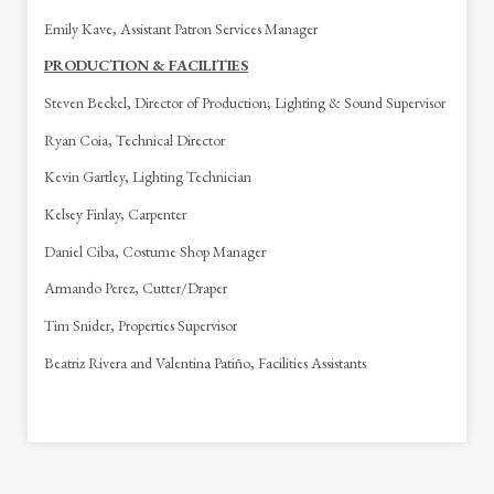
Emily Kave, Assistant Patron Services Manager
PRODUCTION & FACILITIES
Steven Beckel, Director of Production; Lighting & Sound Supervisor
Ryan Coia, Technical Director
Kevin Gartley, Lighting Technician
Kelsey Finlay, Carpenter
Daniel Ciba, Costume Shop Manager
Armando Perez, Cutter/Draper
Tim Snider, Properties Supervisor
Beatriz Rivera and Valentina Patiño, Facilities Assistants