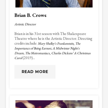
Brian B. Crowe
Artistic Director
Brian is in his 31st season with The Shakespeare
Theatre where he is the Artistic Director. Directing
credits include:
,
Mary Shelley's Frankenstein
The
Importance of Being Earnest, A Midwinter Night's
,
Dream, The Metromaniacs
Charles Dickens’ A Christmas
(2019)...
Carol
READ MORE