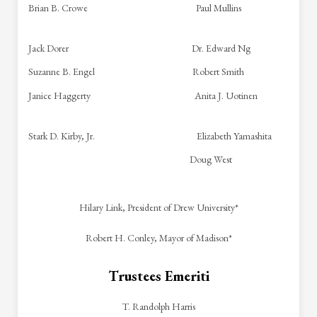
Brian B. Crowe Paul Mullins
Jack Dorer Dr. Edward Ng
Suzanne B. Engel Robert Smith
Janice Haggerty Anita J. Uotinen
Stark D. Kirby, Jr. Elizabeth Yamashita
Doug West
Hilary Link, President of Drew University*
Robert H. Conley, Mayor of Madison*
Trustees Emeriti
T. Randolph Harris