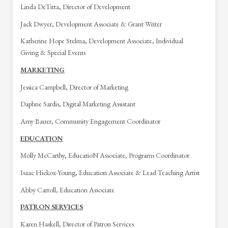
Linda DeTitta, Director of Development
Jack Dwyer, Development Associate & Grant Writer
Katherine Hope Stelma, Development Associate, Individual
Giving & Special Events
MARKETING
Jessica Campbell, Director of Marketing
Daphne Sardis, Digital Marketing Assistant
Amy Bauer, Community Engagement Coordinator
EDUCATION
Molly McCarthy, EducatioN Associate, Programs Coordinator
Isaac Hickox-Young, Education Associate & Lead Teaching Artist
Abby Carroll, Education Associate
PATRON SERVICES
Karen Haskell, Director of Patron Services