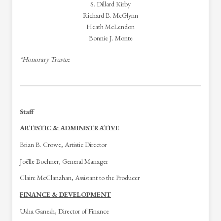
S. Dillard Kirby
Richard B. McGlynn
Heath McLendon
Bonnie J. Monte
*Honorary Trustee
Staff
ARTISTIC & ADMINISTRATIVE
Brian B. Crowe, Artistic Director
Joëlle Bochner, General Manager
Claire McClanahan, Assistant to the Producer
FINANCE & DEVELOPMENT
Usha Ganesh, Director of Finance