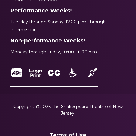
Performance Weeks:
Tuesday through Sunday, 12:00 p.m. through
Intermission
Non-performance Weeks:
Monday through Friday, 10:00 - 6:00 p.m.
Copyright © 2026 The Shakespeare Theatre of New
Jersey.
Terms of Use