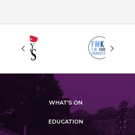
WHAT
'S ON
EDUCATION