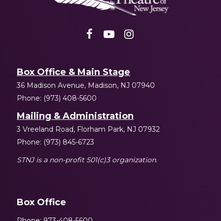
Box Office & Main Stage
36 Madison Avenue, Madison, NJ 07940
Phone: (973) 408-5600
Mailing & Administration
3 Vreeland Road, Florham Park, NJ 07932
Phone: (973) 845-6723
STNJ is a non-profit 501(c)3 organization.
Box Office
Phone: 973-408-5600