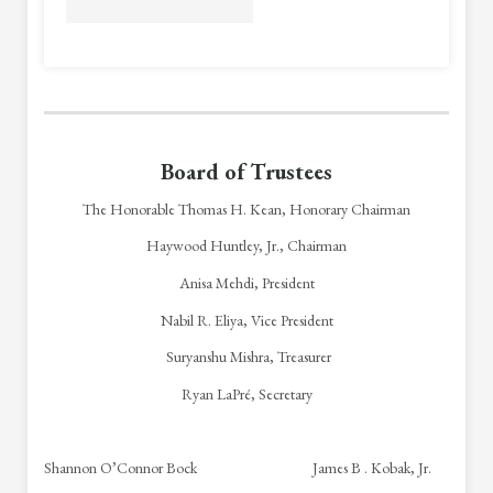
Board of Trustees
The Honorable Thomas H. Kean, Honorary Chairman
Haywood Huntley, Jr., Chairman
Anisa Mehdi, President
Nabil R. Eliya, Vice President
Suryanshu Mishra
, Treasurer
Ryan LaPré, Secretary
Shannon O’Connor Bock James B . Kobak, Jr.