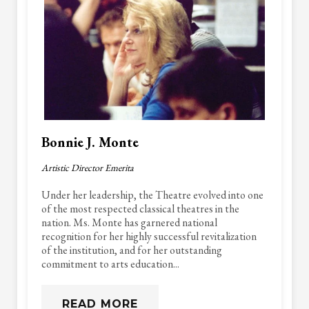
Bonnie J. Monte
Artistic Director Emerita
Under her leadership, the Theatre evolved into one
of the most respected classical theatres in the
nation. Ms. Monte has garnered national
recognition for her highly successful revitalization
of the institution, and for her outstanding
commitment to arts education...
READ MORE