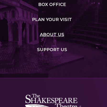
BOX
OFFICE
PLAN
YOUR VISIT
ABOUT
US
SUPPORT
US
Shakespeare
NJ