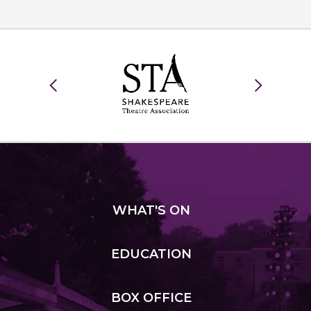
WHAT
'S ON
EDUCATION
BOX
OFFICE