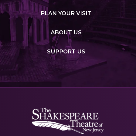
PLAN
YOUR VISIT
ABOUT
US
SUPPORT
US
Shakespeare
NJ