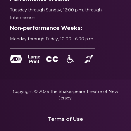
Tuesday through Sunday, 12:00 p.m. through
Intermission
Non-performance Weeks:
Monday through Friday, 10:00 - 6:00 p.m.
Copyright © 2026 The Shakespeare Theatre of New
Jersey.
Terms of Use