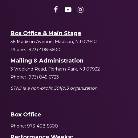
Box Office & Main Stage
36 Madison Avenue, Madison, NJ 07940
Phone: (973) 408-5600
Mailing & Administration
3 Vreeland Road, Florham Park, NJ 07932
Phone: (973) 845-6723
STNJ is a non-profit 501(c)3 organization.
Box Office
Phone: 973-408-5600
Performance Weeks: