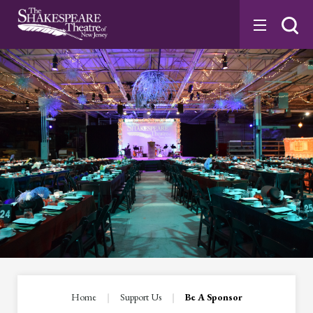
Skip
to
content
Accessibility
Buy
Tickets
Search
Home
|
Support Us
|
Be A Sponsor