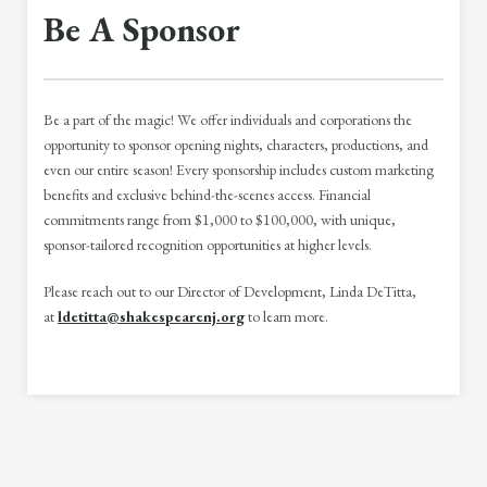
Be A Sponsor
Be a part of the magic! We offer individuals and corporations the
opportunity to sponsor opening nights, characters, productions, and
even our entire season! Every sponsorship includes custom marketing
benefits and exclusive behind-the-scenes access. Financial
commitments range from $1,000 to $100,000, with unique,
sponsor-tailored recognition opportunities at higher levels.
Please reach out to our Director of Development, Linda DeTitta,
at
ldetitta@shakespearenj.org
to learn more.