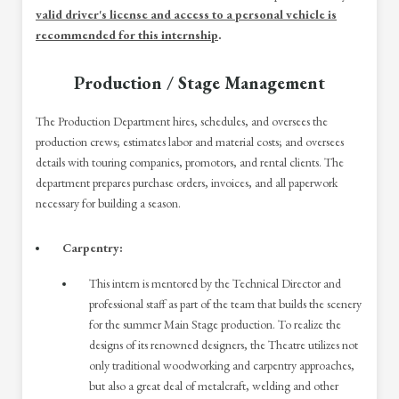
valid driver's license and access to a personal vehicle is
recommended for this internship
.
Production / Stage Management
The Production Department hires, schedules, and oversees the
production crews; estimates labor and material costs; and oversees
details with touring companies, promotors, and rental clients. The
department prepares purchase orders, invoices, and all paperwork
necessary for building a season.
Carpentry:
This intern is mentored by the Technical Director and
professional staff as part of the team that builds the scenery
for the summer Main Stage production. To realize the
designs of its renowned designers, the Theatre utilizes not
only traditional woodworking and carpentry approaches,
but also a great deal of metalcraft, welding and other