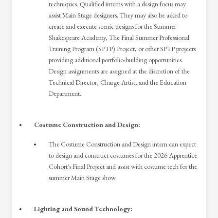
techniques. Qualified interns with a design focus may
assist Main Stage designers. They may also be asked to
create and execute scenic designs for the Summer
Shakespeare Academy, The Final Summer Professional
Training Program (SPTP) Project, or other SPTP projects
providing additional portfolio-building opportunities.
Design assignments are assigned at the discretion of the
Technical Director, Charge Artist, and the Education
Department.
Costume Construction and Design:
The Costume Construction and Design intern can expect
to design and construct costumes for the 2026 Apprentice
Cohort's Final Project and assist with costume tech for the
summer Main Stage show.
Lighting and Sound Technology: