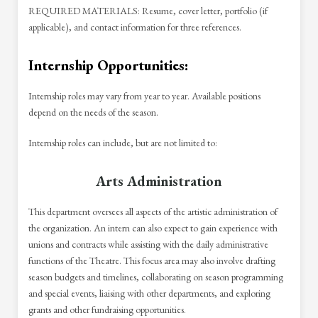
REQUIRED MATERIALS: Resume, cover letter, portfolio (if
applicable), and contact information for three references.
Internship Opportunities:
Internship roles may vary from year to year. Available positions
depend on the needs of the season.
Internship roles can include, but are not limited to:
Arts Administration
This department oversees all aspects of the artistic administration of
the organization. An intern can also expect to gain experience with
unions and contracts while assisting with the daily administrative
functions of the Theatre. This focus area may also involve drafting
season budgets and timelines, collaborating on season programming
and special events, liaising with other departments, and exploring
grants and other fundraising opportunities.