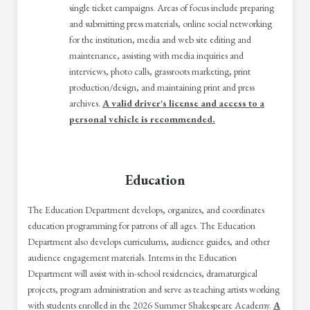
single ticket campaigns. Areas of focus include preparing
and submitting press materials, online social networking
for the institution, media and web site editing and
maintenance, assisting with media inquiries and
interviews, photo calls, grassroots marketing, print
production/design, and maintaining print and press
archives.
A valid driver's license and access to a
personal vehicle is recommended.
Education
The Education Department develops, organizes, and coordinates
education programming for patrons of all ages. The Education
Department also develops curriculums, audience guides, and other
audience engagement materials. Interns in the Education
Department will assist with in-school residencies, dramaturgical
projects, program administration and serve as teaching artists working
with students enrolled in the 2026 Summer Shakespeare Academy.
A