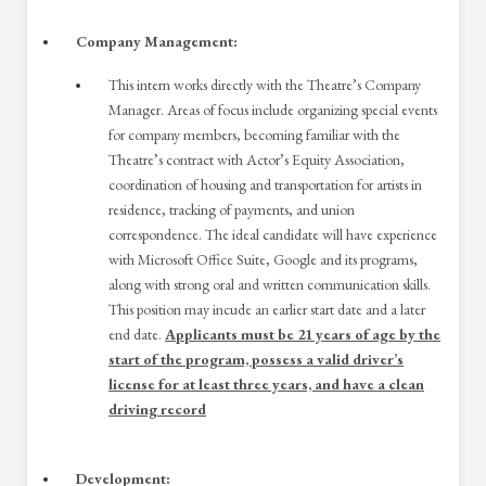
Company Management:
This intern works directly with the Theatre’s Company
Manager. Areas of focus include organizing special events
for company members, becoming familiar with the
Theatre’s contract with Actor’s Equity Association,
coordination of housing and transportation for artists in
residence, tracking of payments, and union
correspondence. The ideal candidate will have experience
with Microsoft Office Suite, Google and its programs,
along with strong oral and written communication skills.
This position may incude an earlier start date and a later
end date.
Applicants must be 21 years of age by the
start of the program, possess a valid driver’s
license for at least three years, and have a clean
driving record
Development: