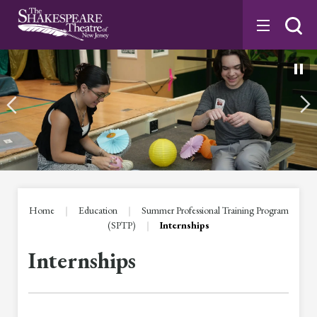
Skip
to
content
Accessibility
Buy
Tickets
Search
Home
|
Education
|
Summer Professional Training Program
(SPTP)
|
Internships
Internships