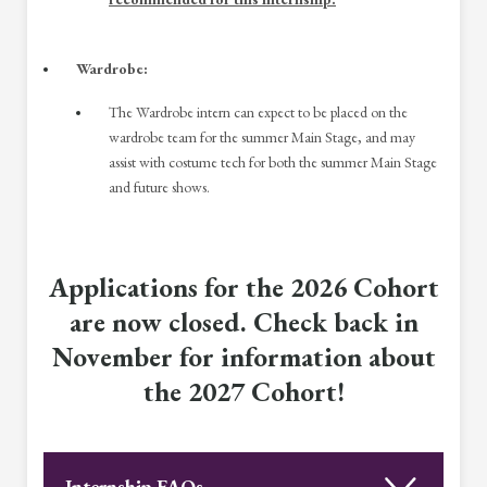
Wardrobe:
The Wardrobe intern can expect to be placed on the
wardrobe team for the summer Main Stage, and may
assist with costume tech for both the summer Main Stage
and future shows.
Applications for the 2026 Cohort
are now closed. Check back in
November for information about
the 2027 Cohort!
Internship FAQs