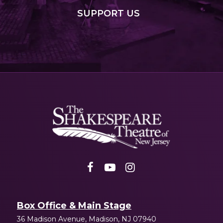
SUPPORT
US
Shakespeare
NJ
Box Office & Main Stage
36 Madison Avenue, Madison, NJ 07940