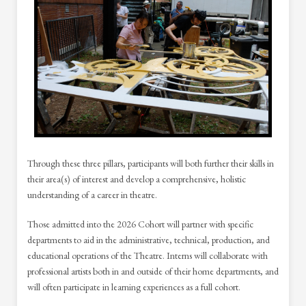
Through these three pillars, participants will both further their skills in
their area(s) of interest and develop a comprehensive, holistic
understanding of a career in theatre.
Those admitted into the 2026 Cohort will partner with specific
departments to aid in the administrative, technical, production, and
educational operations of the Theatre. Interns will collaborate with
professional artists both in and outside of their home departments, and
will often participate in learning experiences as a full cohort.