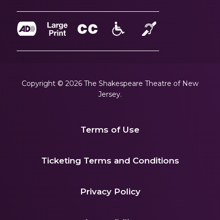
Copyright © 2026 The Shakespeare Theatre of New
Jersey.
Terms of Use
|
Ticketing Terms and Conditions
|
Privacy Policy
|