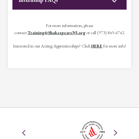
For more information, please
contact
Training@ShakespeareNJ.org
or call (973) 845-6742.
Interested in our Acting Apprenticeships? Click
HERE
for more info!