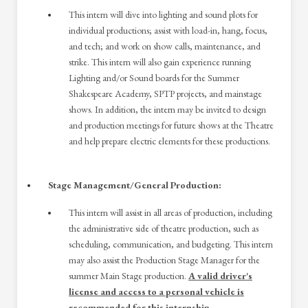
This intern will dive into lighting and sound plots for
individual productions; assist with load-in, hang, focus,
and tech; and work on show calls, maintenance, and
strike. This intern will also gain experience running
Lighting and/or Sound boards for the Summer
Shakespeare Academy, SPTP projects, and mainstage
shows. In addition, the intern may be invited to design
and production meetings for future shows at the Theatre
and help prepare electric elements for these productions.
Stage Management/General Production:
This intern will assist in all areas of production, including
the administrative side of theatre production, such as
scheduling, communication, and budgeting. This intern
may also assist the Production Stage Manager for the
summer Main Stage production.
A valid driver's
license and access to a personal vehicle is
recommended for this internship.