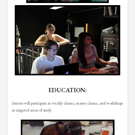
EDUCATION
:
Interns will participate in weekly classes, master classes, and workshops
in targeted areas of study.