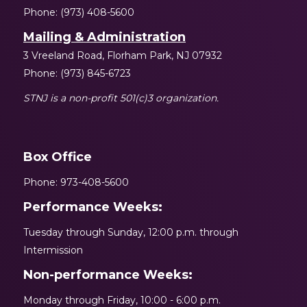
Phone: (973) 408-5600
Mailing & Administration
3 Vreeland Road, Florham Park, NJ 07932
Phone: (973) 845-6723
STNJ is a non-profit 501(c)3 organization.
Box Office
Phone: 973-408-5600
Performance Weeks:
Tuesday through Sunday, 12:00 p.m. through
Intermission
Non-performance Weeks:
Monday through Friday, 10:00 - 6:00 p.m.