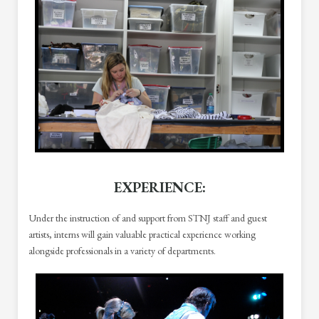
EXPERIENCE
:
Under the instruction of and support from STNJ staff and guest
artists, interns will gain valuable practical experience working
alongside professionals in a variety of departments.