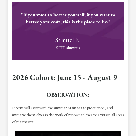
"If you want to better yourself, if you want to
better your craft, this is the place to be."
Samuel F.,
SPTP alumnus
2026 Cohort: June 15 - August 9
OBSERVATION:
Interns will assist with the summer Main Stage production, and
immerse themselves in the work of renowned theatre artists in all areas
of the theatre.