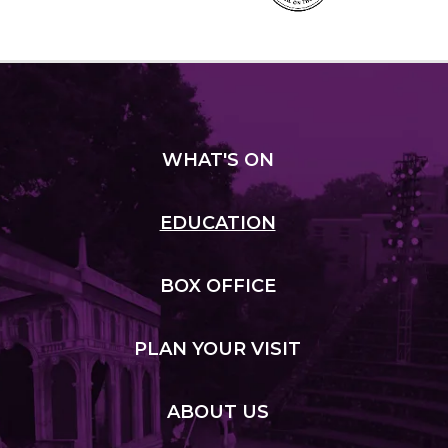
WHAT
'S ON
EDUCATION
BOX
OFFICE
PLAN
YOUR VISIT
ABOUT
US