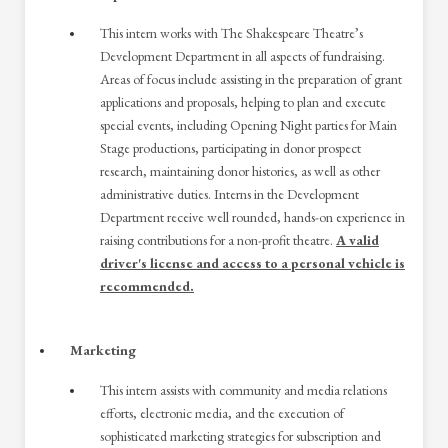
This intern works with The Shakespeare Theatre’s
Development Department in all aspects of fundraising.
Areas of focus include assisting in the preparation of grant
applications and proposals, helping to plan and execute
special events, including Opening Night parties for Main
Stage productions, participating in donor prospect
research, maintaining donor histories, as well as other
administrative duties. Interns in the Development
Department receive well rounded, hands-on experience in
raising contributions for a non-profit theatre.
A valid
driver's license and access to a personal vehicle is
recommended.
Marketing
This intern assists with community and media relations
efforts, electronic media, and the execution of
sophisticated marketing strategies for subscription and