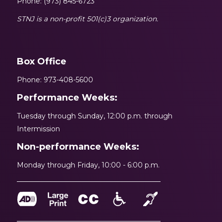
Phone: (973) 845-6723
STNJ is a non-profit 501(c)3 organization.
Box Office
Phone: 973-408-5600
Performance Weeks:
Tuesday through Sunday, 12:00 p.m. through
Intermission
Non-performance Weeks:
Monday through Friday, 10:00 - 6:00 p.m.