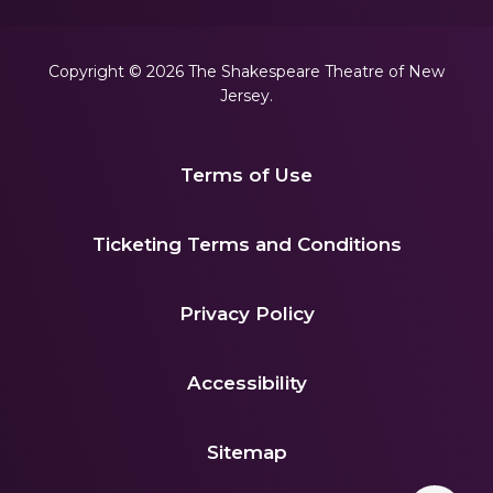
Copyright © 2026 The Shakespeare Theatre of New
Jersey.
Terms of Use
|
Ticketing Terms and Conditions
|
Privacy Policy
|
Accessibility
|
Sitemap