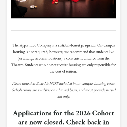
The Apprentice Company is a
tuition-based program
.
On-campus
housing is not required; however, we recommend that students live
(or arrange accommodations) a convenient distance from the
Theatre. Students who do not require housing are only responsible for
the cost of tuition.
Please note that Board is NOT included in on-campus housing costs.
Scholarships are available on a limited basis, and most provide partial
aid only.
Applications for the 2026 Cohort
are now closed. Check back in