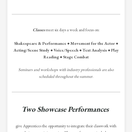
Classes
meet six days a week and focus on:
Shakespeare & Performance ● Movement for the Actor ●
Acting/Scene Study ● Voice/Speech ● Text Analysis ● Play
Reading ● Stage Combat
Seminars and workshops with industry professionals are also
scheduled throughout the summer
.
Two Showcase Performances
give Apprentices the opportunity to integrate their classwork with