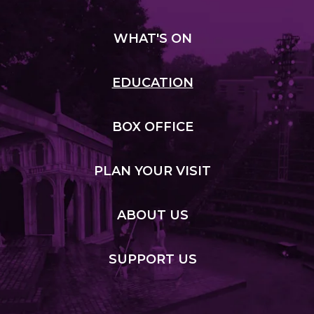
WHAT
'S ON
EDUCATION
BOX
OFFICE
PLAN
YOUR VISIT
ABOUT
US
SUPPORT
US