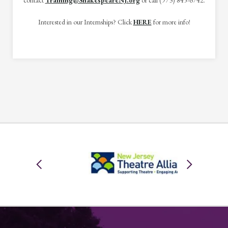
contact
Training@ShakespeareNJ.org
or call (973) 845-6742.
Interested in our Internships? Click
HERE
for more info!