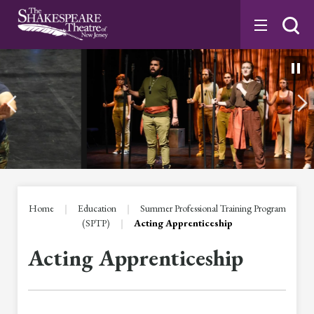
Skip
to
content
Accessibility
Buy
Tickets
Search
Home
|
Education
|
Summer Professional Training Program
(SPTP)
|
Acting Apprenticeship
Acting Apprenticeship