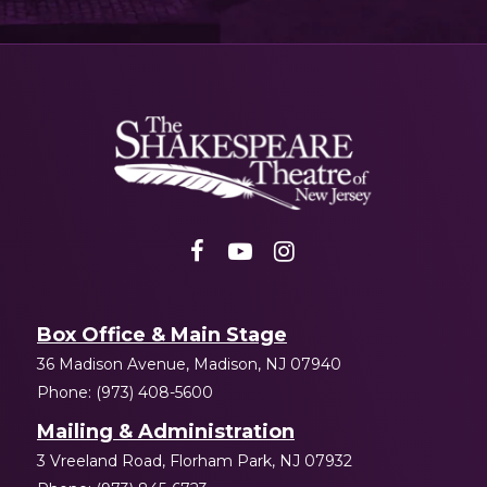
Shakespeare
NJ
Box Office & Main Stage
36 Madison Avenue, Madison, NJ 07940
Phone: (973) 408-5600
Mailing & Administration
3 Vreeland Road, Florham Park, NJ 07932