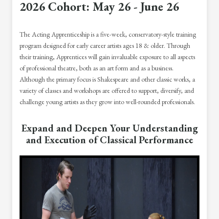
2026 Cohort: May 26 - June 26
The Acting Apprenticeship is a five-week, conservatory-style training
program designed for early career artists ages 18 & older. Through
their training, Apprentices will gain invaluable exposure to all aspects
of professional theatre, both as an art form and as a business.
Although the primary focus is Shakespeare and other classic works, a
variety of classes and workshops are offered to support, diversify, and
challenge young artists as they grow into well-rounded professionals.
Expand and Deepen Your Understanding
and Execution of Classical Performance