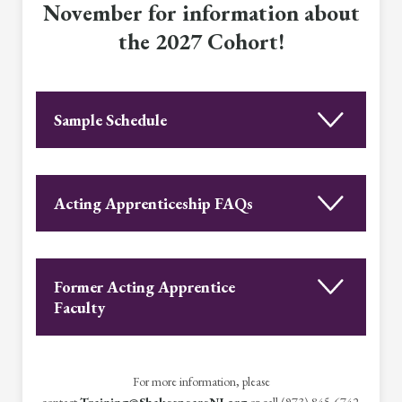
November for information about
the 2027 Cohort!
Sample Schedule
Acting Apprenticeship FAQs
Former Acting Apprentice
Faculty
For more information, please