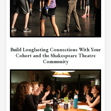
Build Longlasting Connections With Your
Cohort and the Shakespeare Theatre
Community