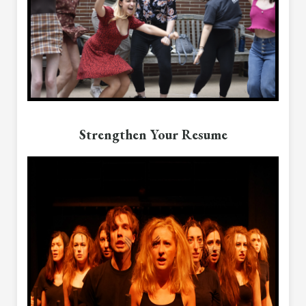
Strengthen Your Resume