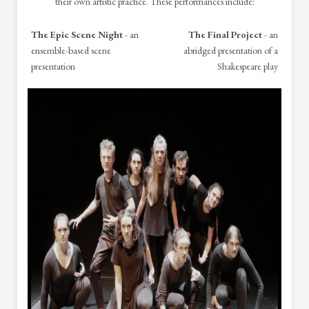
their own artistic practice. These performances include:
The Epic Scene Night
- an
The Final Project
- an
ensemble-based scene
abridged presentation of a
presentation
Shakespeare play