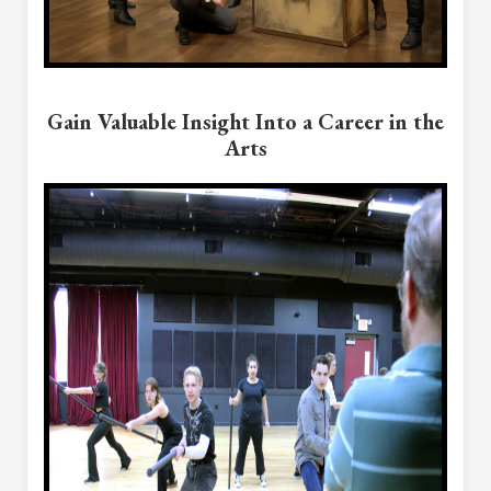
Gain Valuable Insight Into a Career in the
Arts