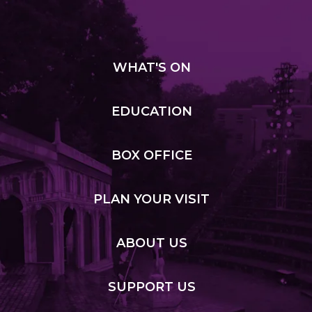
WHAT
'S ON
EDUCATION
BOX
OFFICE
PLAN
YOUR VISIT
ABOUT
US
SUPPORT
US