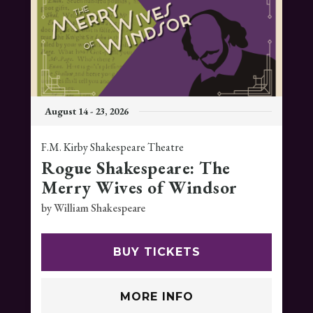
August
14
-
23
, 2026
F.M. Kirby Shakespeare Theatre
Rogue Shakespeare: The
Merry Wives of Windsor
by William Shakespeare
BUY TICKETS
MORE INFO