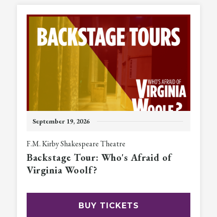
September
19
, 2026
F.M. Kirby Shakespeare Theatre
Backstage Tour: Who's Afraid of
Virginia Woolf?
BUY TICKETS