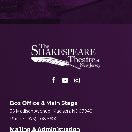
Shakespeare
NJ
Box Office & Main Stage
36 Madison Avenue, Madison, NJ 07940
Phone: (973) 408-5600
Mailing & Administration