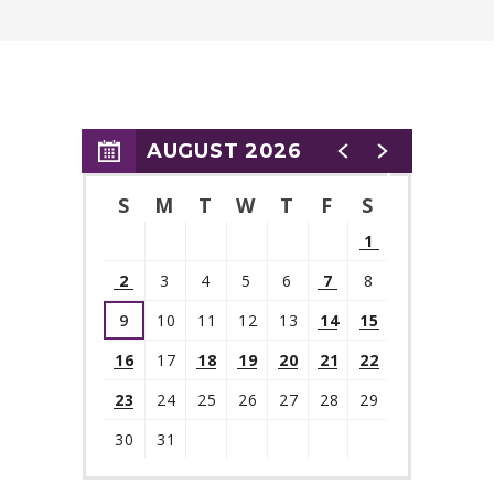
AUGUST 2026
S
M
T
W
T
F
S
1
2
3
4
5
6
7
8
9
10
11
12
13
14
15
16
17
18
19
20
21
22
23
24
25
26
27
28
29
30
31
View