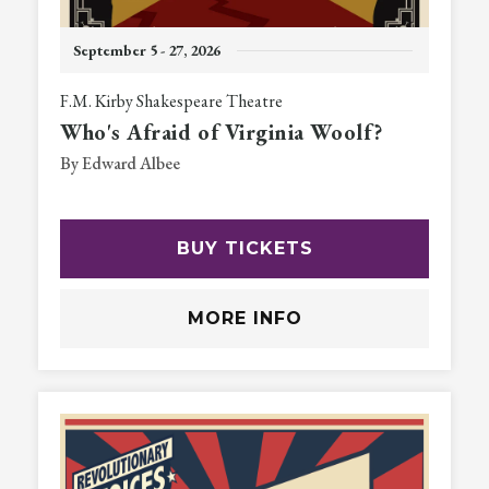
September
5
-
27
, 2026
F.M. Kirby Shakespeare Theatre
Who's Afraid of Virginia Woolf?
By Edward Albee
BUY TICKETS
MORE INFO