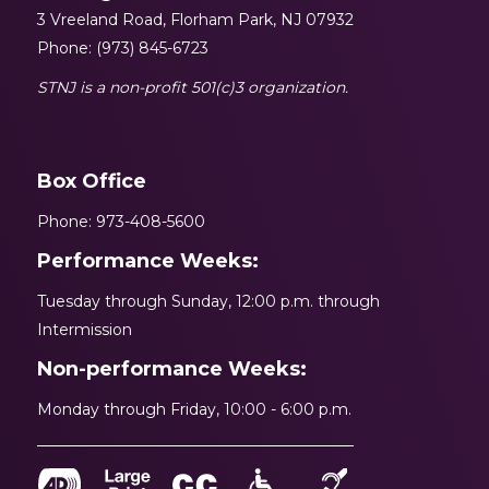
3 Vreeland Road, Florham Park, NJ 07932
Phone: (973) 845-6723
STNJ is a non-profit 501(c)3 organization.
Box Office
Phone: 973-408-5600
Performance Weeks:
Tuesday through Sunday, 12:00 p.m. through
Intermission
Non-performance Weeks:
Monday through Friday, 10:00 - 6:00 p.m.