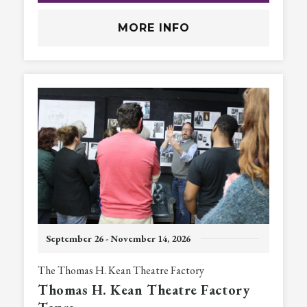
MORE INFO
September
26
-
November
14
, 2026
The Thomas H. Kean Theatre Factory
Thomas H. Kean Theatre Factory