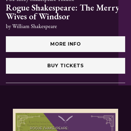
Rogue Shakespeare: The Merry
Wives of Windsor
by William Shakespeare
MORE INFO
BUY TICKETS