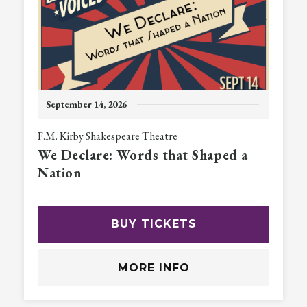
September
14
, 2026
F.M. Kirby Shakespeare Theatre
We Declare: Words that Shaped a
Nation
BUY TICKETS
MORE INFO