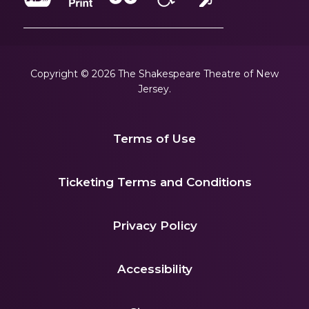
Copyright © 2026 The Shakespeare Theatre of New
Jersey.
Terms of Use
|
Ticketing Terms and Conditions
|
Privacy Policy
|
Accessibility
|