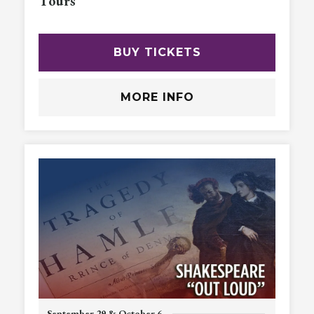
Tours
BUY TICKETS
MORE INFO
September 29 & October 6