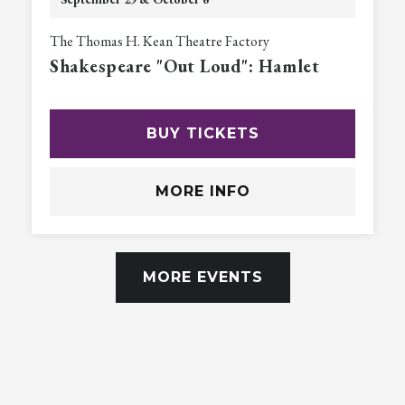
The Thomas H. Kean Theatre Factory
Shakespeare "Out Loud": Hamlet
BUY TICKETS
MORE INFO
MORE EVENTS