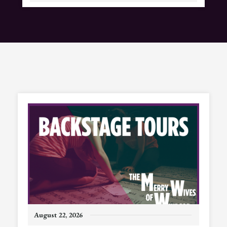
August
22
, 2026