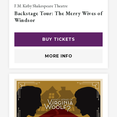
F.M. Kirby Shakespeare Theatre
Backstage Tour: The Merry Wives of
Windsor
BUY TICKETS
MORE INFO