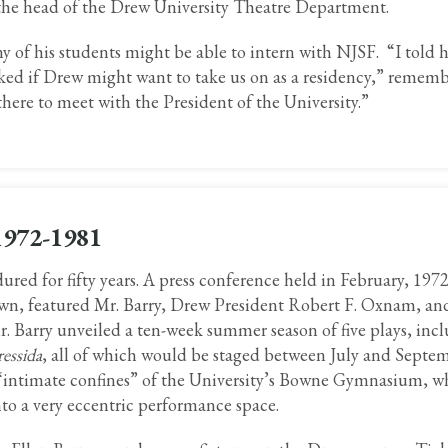
 the head of the Drew University Theatre Department.
ny of his students might be able to intern with NJSF. “I told
ked if Drew might want to take us on as a residency,” remem
there to meet with the President of the University.”
1972-1981
red for fifty years. A press conference held in February, 1972
wn, featured Mr. Barry, Drew President Robert F. Oxnam, and
. Barry unveiled a ten-week summer season of five plays, inc
essida
, all of which would be staged between July and Septem
“intimate confines” of the University’s Bowne Gymnasium, w
into a very eccentric performance space.