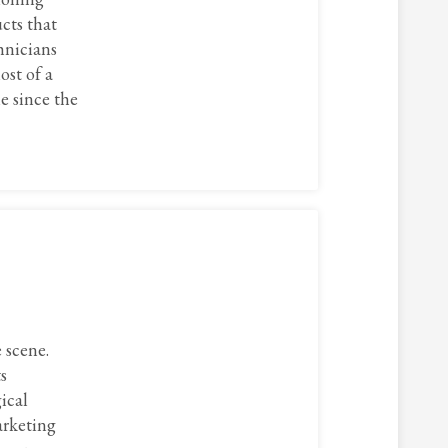
cts that
hnicians
ost of a
e since the
 scene.
s
ical
arketing