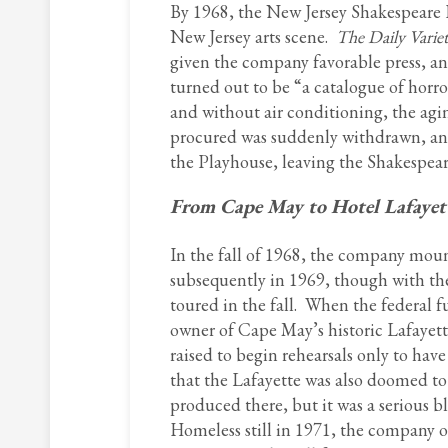
By 1968, the New Jersey Shakespeare F
New Jersey arts scene.
The Daily Varie
given the company favorable press, an
turned out to be “a catalogue of horr
and without air conditioning, the agi
procured was suddenly withdrawn, and 
the Playhouse, leaving the Shakespear
From Cape May to Hotel Lafayet
In the fall of 1968, the company mou
subsequently in 1969, though with the
toured in the fall. When the federal f
owner of Cape May’s historic Lafayett
raised to begin rehearsals only to hav
that the Lafayette was also doomed t
produced there, but it was a serious b
Homeless still in 1971, the company o