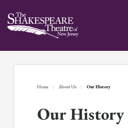
Skip
to
content
Accessibility
Buy
Tickets
Search
Home
|
About Us
|
Our History
Our History