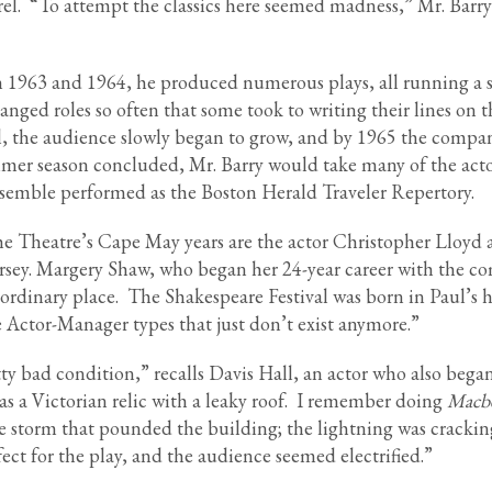
el. “To attempt the classics here seemed madness,” Mr. Barry
 in 1963 and 1964, he produced numerous plays, all running a 
anged roles so often that some took to writing their lines on t
ill, the audience slowly began to grow, and by 1965 the compa
ummer season concluded, Mr. Barry would take many of the acto
ensemble performed as the Boston Herald Traveler Repertory.
 Theatre’s Cape May years are the actor Christopher Lloyd 
sey. Margery Shaw, who began her 24-year career with the c
aordinary place. The Shakespeare Festival was born in Paul’s 
e Actor-Manager types that just don’t exist anymore.”
 bad condition,” recalls Davis Hall, an actor who also began
as a Victorian relic with a leaky roof. I remember doing
Macb
 storm that pounded the building; the lightning was crackin
rfect for the play, and the audience seemed electrified.”