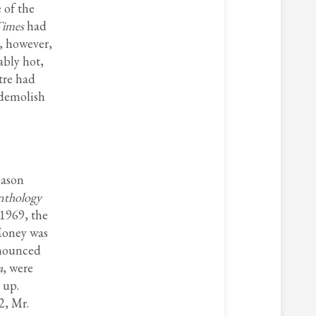
 of the
Times
had
, however,
ably hot,
tre had
 demolish
eason
nthology
 1969, the
 Money was
announced
a
, were
 up.
2, Mr.