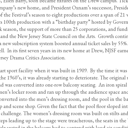
, Ellen Barry, soon became fixtures on the Drew campus. Tic
 company’s new home, and President Oxnam’s successor, Presid
f the Festival’s season to eight productions over a span of 21
s 100th production with a “birthday party” hosted by Gover
k season, the support of more than 25 corporations, and fun
 and the New Jersey State Council on the Arts. Growth cont
 a new subscription system boosted annual ticket sales by 55%
ll. In its first seven years in its new home at Drew, NJSF earn
rsey Drama Critics Association.
 sport facility when it was built in 1909. By the time it was
the 1960’s, it was already starting to deteriorate. The original
d was converted into one-row balcony seating. An iron spiral 
 men’s locker room and ran up through the audience space and
onverted into the men’s dressing room, and the pool in the 
 and scene shop. Given the fact that the pool floor sloped in
e challenge. The women’s dressing room was built on stilts an
eps leading up to the stage were treacherous, the seats in the 
le seated in the balcony had to contend with loud air condit