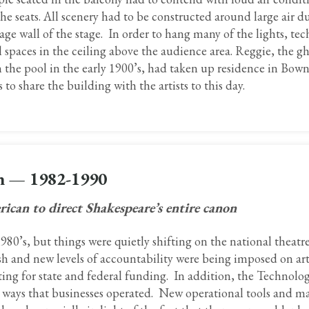
he seats. All scenery had to be constructed around large air du
ge wall of the stage. In order to hang many of the lights, tec
spaces in the ceiling above the audience area. Reggie, the gh
he pool in the early 1900’s, had taken up residence in Bown
to share the building with the artists to this day.
on — 1982-1990
ican to direct Shakespeare’s entire canon
80’s, but things were quietly shifting on the national theatre
ush and new levels of accountability were being imposed on art
ting for state and federal funding. In addition, the Technolog
e ways that businesses operated. New operational tools and m