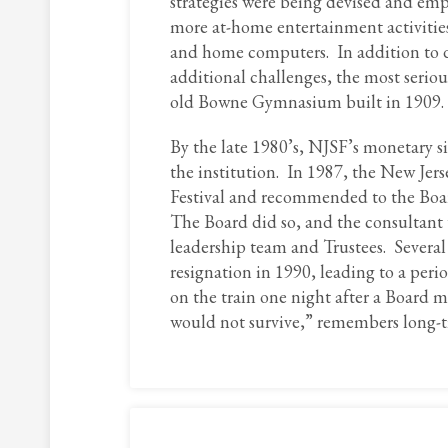
strategies were being devised and empl
more at-home entertainment activities
and home computers. In addition to d
additional challenges, the most serio
old Bowne Gymnasium built in 1909.
By the late 1980’s, NJSF’s monetary si
the institution. In 1987, the New Jers
Festival and recommended to the Board 
The Board did so, and the consultant
leadership team and Trustees. Several 
resignation in 1990, leading to a per
on the train one night after a Board 
would not survive,” remembers long-t