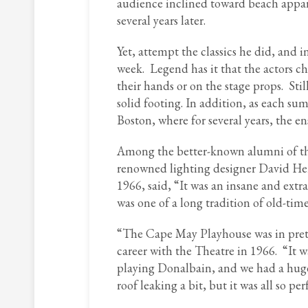
audience inclined toward beach appar
several years later.
Yet, attempt the classics he did, and
week. Legend has it that the actors ch
their hands or on the stage props. St
solid footing. In addition, as each s
Boston, where for several years, the 
Among the better-known alumni of the
renowned lighting designer David Her
1966, said, “It was an insane and extr
was one of a long tradition of old-tim
“The Cape May Playhouse was in pretty
career with the Theatre in 1966. “It w
playing Donalbain, and we had a huge
roof leaking a bit, but it was all so pe