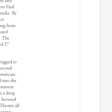
ket and
ent Paul
 weeks. By
nor
ding from
inued
. The
ed 27
 rigged to
 second-
staircase
 into the
basement
to a deep
d hovered
Theatre all
ioning