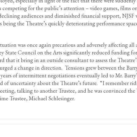
oyed, especially in light of the fact that there were suddenl
 competing for the public’s attention – video games, films o
eclining audiences and diminished financial support, NJSF 
us being the Theatre’s quickly deteriorating performance spa
tuation was once again precarious and adversely affecting all 
ey State Council on the Arts significantly reduced funding for
that it bring in an outside consultant to assess the Theatre’
 urged a change in direction. Tensions grew between the Barr
years of intermittent negotiations eventually led to Mr. Barry
iod of uncertainty about the Theatre’s future. “I remember r
meeting, talking to another Trustee, and he was convinced the
ime Trustee, Michael Schlesinger.