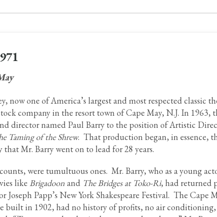
1971
 May
, now one of America’s largest and most respected classic th
stock company in the resort town of Cape May, N.J. In 1963, 
d director named Paul Barry to the position of Artistic Direc
he Taming of the Shrew
. That production began, in essence, 
 that Mr. Barry went on to lead for 28 years.
ccounts, were tumultuous ones. Mr. Barry, who as a young act
vies like
Brigadoon
and
The Bridges at Toko-Ri
, had returned 
 for Joseph Papp’s New York Shakespeare Festival. The Cape 
e built in 1902, had no history of profits, no air conditioning