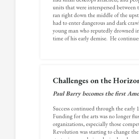
units that were interspersed between t
ran right down the middle of the upsta
had to enter dangerous and dark crawl 
young man who reputedly drowned in t
time of his early demise. He continues 
Challenges on the Horiz
Paul Barry becomes the first Amer
Success continued through the early 19
Funding for the arts was no longer fl
organizations, especially those compe
Revolution was starting to change th