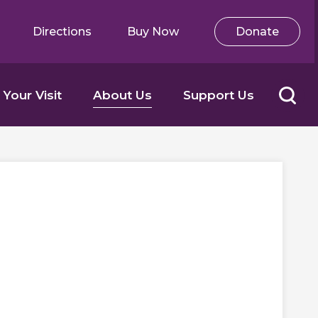
Directions
Buy Now
Donate
 Your Visit
About Us
Support Us