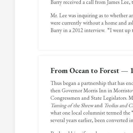
Barry received a call from James Lee,
Mr. Lee was inquiring as to whether a
were currently without a home and as
Barry in a 2012 interview. “I went up 
From Ocean to Forest — 
Thus began a partnership that has endu
then Governor Morris Inn in Morristo
Congressmen and State Legislators. Mr
Taming of the Shrew
and
Troilus and Cr
what one local columnist termed the 
several years earlier, been converted 