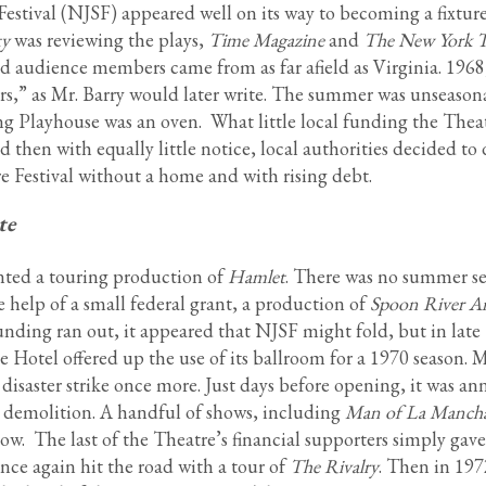
estival (NJSF) appeared well on its way to becoming a fixture
ty
was reviewing the plays,
Time Magazine
and
The New York 
d audience members came from as far afield as Virginia. 1968
ors,” as Mr. Barry would later write. The summer was unseason
ng Playhouse was an oven. What little local funding the Thea
then with equally little notice, local authorities decided to
e Festival without a home and with rising debt.
te
nted a touring production of
Hamlet
. There was no summer s
 help of a small federal grant, a production of
Spoon River A
unding ran out, it appeared that NJSF might fold, but in late
e Hotel offered up the use of its ballroom for a 1970 season.
e disaster strike once more. Just days before opening, it was 
o demolition. A handful of shows, including
Man of La Manch
low. The last of the Theatre’s financial supporters simply gave
nce again hit the road with a tour of
The Rivalry
. Then in 197