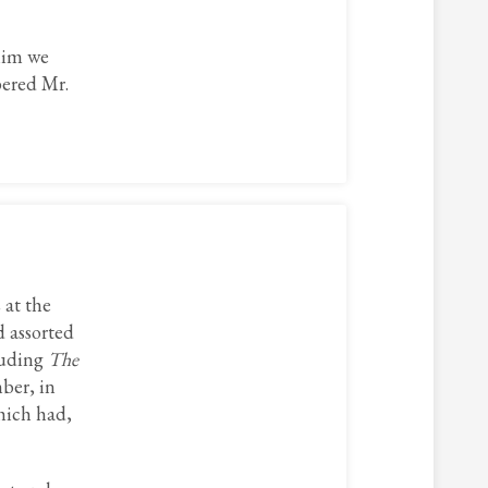
 him we
bered Mr.
 at the
 assorted
luding
The
ber, in
hich had,