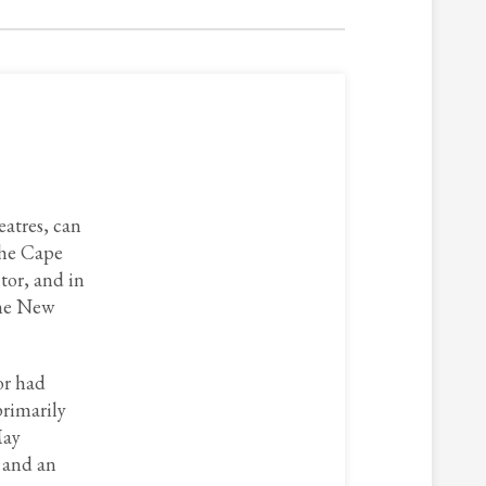
eatres, can
the Cape
tor, and in
the New
or had
primarily
May
, and an