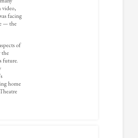
y many
n video,
was facing
ce — the
aspects of
 the
s future.
y
’s
iding home
 Theatre