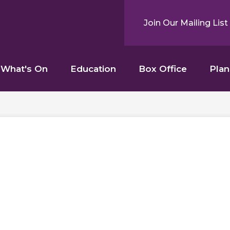
Join Our Mailing List
What's On
Education
Box Office
Plan