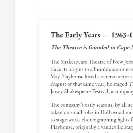
The Early Years — 1963-
The Theatre is founded in Cape
The Shakespeare Theatre of New Jersey
trace its origins to a humble summer-
May Playhouse hired a veteran actor an
August of that same year, he staged
T
Jersey Shakespeare Festival, a company
The company’s early seasons, by all a
taken on small roles in Hollywood mo
to stage work, choreographing fights
Playhouse, originally a vaudeville stag