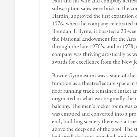
Paul and his wife and company actress
subscription sales were brisk in the
Hardin, approved the first expansion o
1976, when the company celebrated it
Brendan T. Byrne, it boasted a 23-wee
the National Endowment for the Arts
through the late 1970’s, and in 1978,
company was thriving artistically as we
awards for excellence from the New Je
Bowne Gymnasium was a state-of-the-art
function as a theatre/lecture space in 
floor running track remained intact an
originated in what was originally the
balcony. The men’s locker room was c
was emptied and converted into a prop
end, building scenery there was a tru
above the deep end of the pool. The st
had small desktops attached, and peop