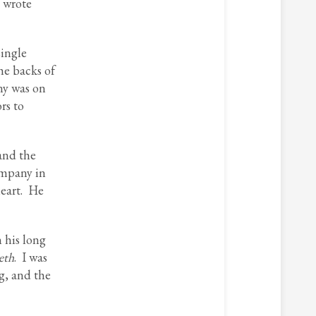
 wrote
single
he backs of
ny was on
rs to
and the
ompany in
heart. He
 his long
eth
. I was
g, and the