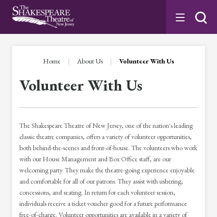
Skip
to
content
Accessibility
Buy
Tickets
Home
|
About Us
|
Volunteer With Us
Search
Volunteer With Us
The Shakespeare Theatre of New Jersey, one of the nation's leading
classic theatre companies, offers a variety of volunteer opportunities,
both behind-the-scenes and front-of-house. The volunteers who work
with our House Management and Box Office staff, are our
welcoming party. They make the theatre-going experience enjoyable
and comfortable for all of our patrons. They assist with ushering,
concessions, and seating. In return for each volunteer session,
individuals receive a ticket voucher good for a future performance
free-of-charge. Volunteer opportunities are available in a variety of