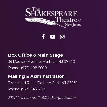
Shakespeare
NJ
Box Office & Main Stage
36 Madison Avenue, Madison, NJ 07940
Phone: (973) 408-5600
Mailing & Administration
3 Vreeland Road, Florham Park, NJ 07932
Phone: (973) 845-6723
STNJ is a non-profit 501(c)3 organization.