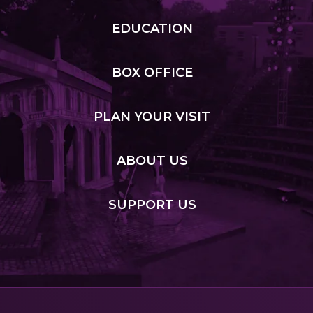
EDUCATION
BOX
OFFICE
PLAN
YOUR VISIT
ABOUT
US
SUPPORT
US