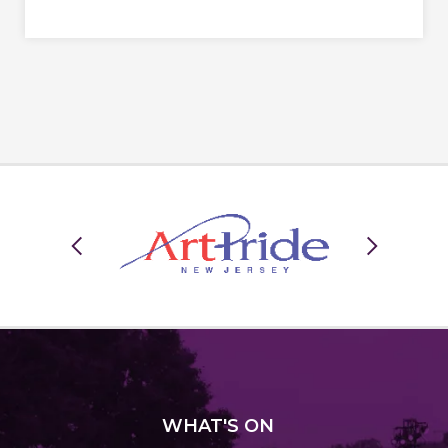
WHAT
'S ON