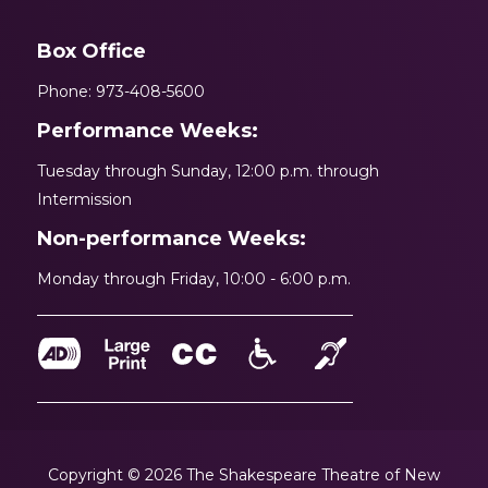
Box Office
Phone: 973-408-5600
Performance Weeks:
Tuesday through Sunday, 12:00 p.m. through
Intermission
Non-performance Weeks:
Monday through Friday, 10:00 - 6:00 p.m.
Copyright © 2026 The Shakespeare Theatre of New