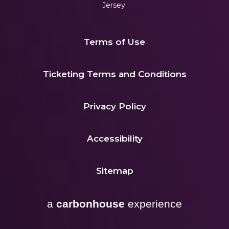
Jersey.
Terms of Use
|
Ticketing Terms and Conditions
|
Privacy Policy
|
Accessibility
|
Sitemap
a
carbon
house
experience