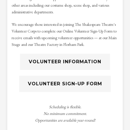
other areas including our costume shop, scene shop, and various
administrative departments.
We encourage those interested in joining The Shakespeare Theatre's
Volunteer Corps to complete our Online Volunteer Sign-Up Form to
receive emails with upcoming volunteer opportunities — at our Main
Stage and our Theatre Factory in Florham Park.
VOLUNTEER INFORMATION
VOLUNTEER SIGN-UP FORM
Scheduling is flexible.
No minimum commitment.
Opportunities are available year-round!