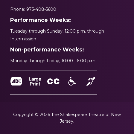
Phone: 973-408-5600
Performance Weeks:
Tuesday through Sunday, 12:00 p.m. through
Intermission
Non-performance Weeks:
Monday through Friday, 10:00 - 6:00 p.m.
Copyright © 2026 The Shakespeare Theatre of New
Jersey.