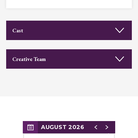
Appropriate for all ages.
Cast
Creative Team
AUGUST 2026