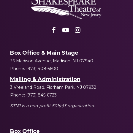
NJ
Box Office & Main Stage
36 Madison Avenue, Madison, NJ 07940
Phone: (973) 408-5600
Mailing & Administration
3 Vreeland Road, Florham Park, NJ 07932
Phone: (973) 845-6723
STNJ is a non-profit 501(c)3 organization.
Box Office