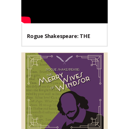
Rogue Shakespeare: THE
MERRY WIVES OF WINDSOR
Teaser Trailer