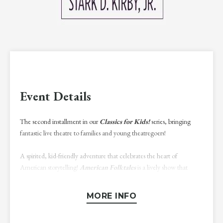
Event Details
The second installment in our
Classics for Kids!
series, bringing
fantastic live theatre to families and young theatregoers!
A spirited, kid-friendly adventure that celebrates the heart of
American storytelling!
American Folktales
is a lively show that
brings classic stories to the stage, featuring tall tales, clever heroes, and
unforgettable characters including Paul Bunyan, Calamity Jane, and
MORE INFO
others. This scripts-in-hand performance will spark the imagination
and inspire laughter from all!