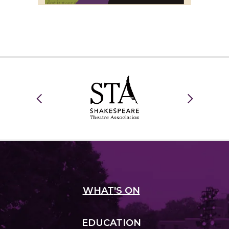
WHAT
'S ON
EDUCATION