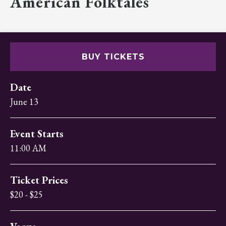
American Folktales
BUY TICKETS
Date
June
13
Event Starts
11:00 AM
Ticket Prices
$20 - $25