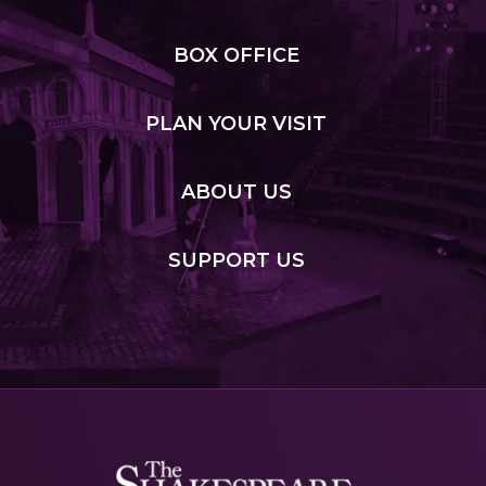
BOX
OFFICE
PLAN
YOUR VISIT
ABOUT
US
SUPPORT
US
Shakespeare