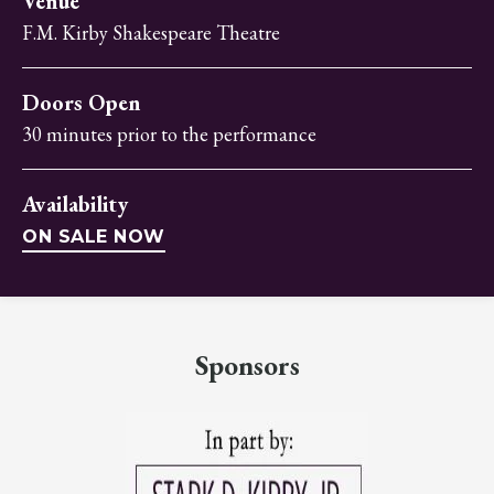
Venue
F.M. Kirby Shakespeare Theatre
Doors Open
30 minutes prior to the performance
Availability
ON SALE NOW
Sponsors